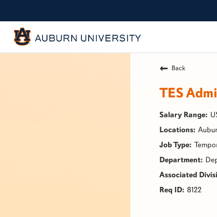
Back
TES Admin
U
Aubur
Tempo
Dep
8122