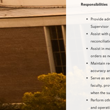
Responsibilities
Provide adm
Supervisor 
Assist with
reconciliat
Assist in mo
orders as n
Maintain re
accuracy an
Serve as an 
faculty, pr
when the su
Perform oth
and operat