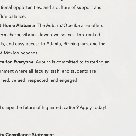
tional opportunities, and a culture of support and
life balance.
t Home Alabama
: The Auburn/Opelika area offers
ern charm, vibrant downtown scenes, top-ranked
ls, and easy access to Atlanta, Birmingham, and the
of Mexico beaches.
ce for Everyone
: Auburn is committed to fostering an
onment where all faculty, staff, and students are
med, valued, respected, and engaged.
 shape the future of higher education? Apply today!
ty Compliance Statement