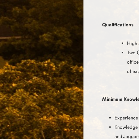
Qualifications
High 
Two (
offic
of ex
Minimum Knowledg
Experience 
Knowledge o
and Jaggae