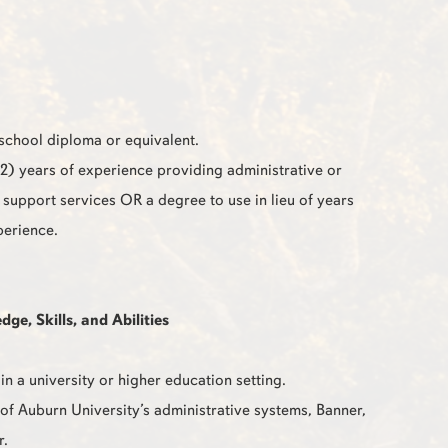
school diploma or equivalent.
2) years of experience providing administrative or
e support services OR a degree to use in lieu of years
perience.
e, Skills, and Abilities
in a university or higher education setting.
f Auburn University’s administrative systems, Banner,
r.