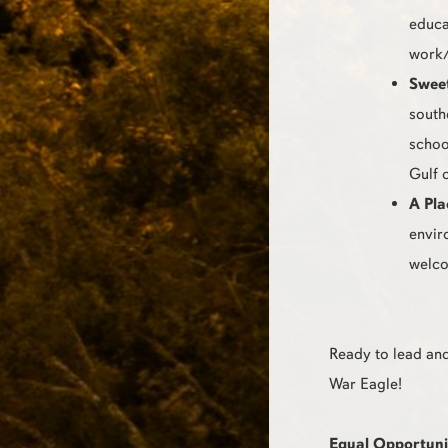
educa
work/
Swee
south
schoo
Gulf 
A Pla
envir
welco
Ready to lead and
War Eagle!
Equal Opportuni