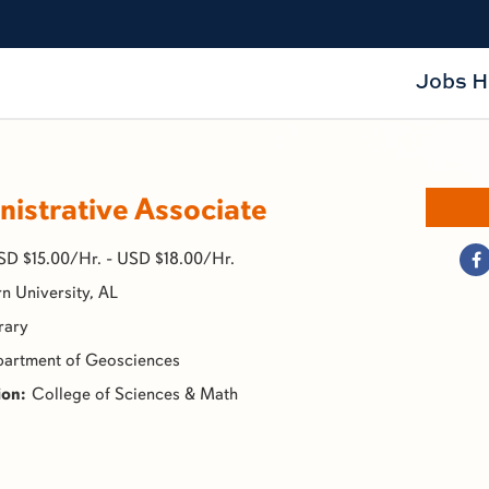
Jobs 
istrative Associate
SD $15.00/Hr. - USD $18.00/Hr.
n University, AL
rary
artment of Geosciences
College of Sciences & Math