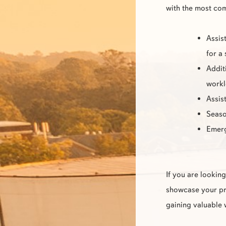
with the most co
Assis
for a
Addit
work
Assis
Seaso
Emer
If you are lookin
showcase your pro
gaining valuable 