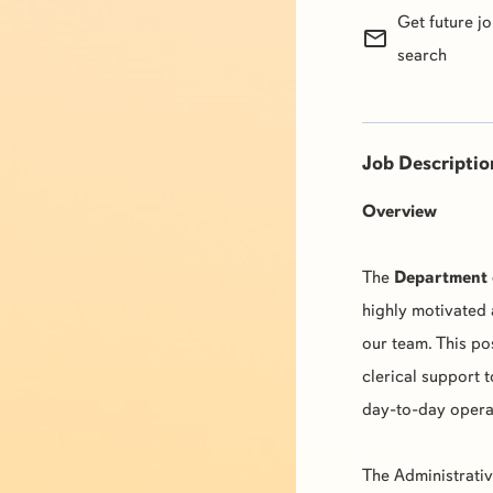
Get future j
mail_outline
search
Job Descriptio
Overview
The
Department 
highly motivated 
our team. This pos
clerical support t
day-to-day opera
The Administrativ