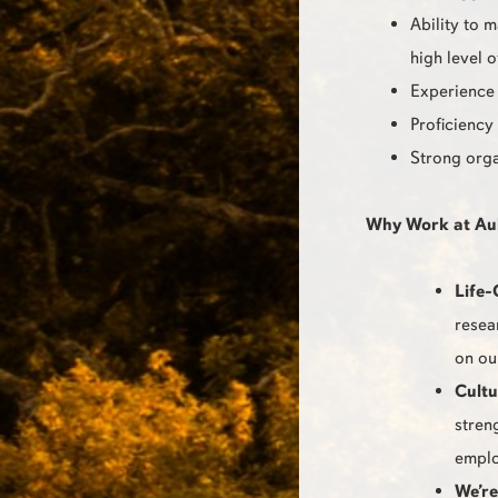
Ability to 
high level 
Experience 
Proficiency
Strong orga
Why Work at Au
Life-
resea
on ou
Cultu
stren
emplo
We’re