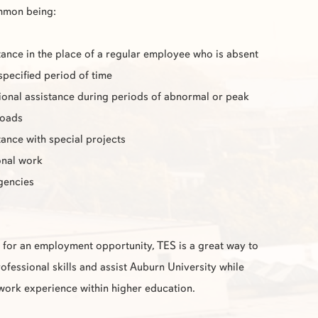
mmon being:
tance in the place of a regular employee who is absent
 specified period of time
ional assistance during periods of abnormal or peak
loads
tance with special projects
nal work
gencies
g for an employment opportunity,
TES
is a great way to
fessional skills and assist Auburn University while
work experience within higher education.