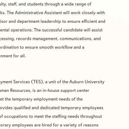
lty, staff, and students through a wide range of
ks. The Administrative Assistant will work closely with
isor and department leadership to ensure efficient and
ental operations. The successful candidate will assist
rocessing, records management, communications, and
ordination to ensure smooth workflow and a
ment for all.
yment Services (
TES
), a unit of the Auburn University
man Resources, is an in-house support center
eet the temporary employment needs of the
ovides qualified and dedicated temporary employees
 of occupations to meet the staffing needs throughout
rary employees are hired for a variety of reasons