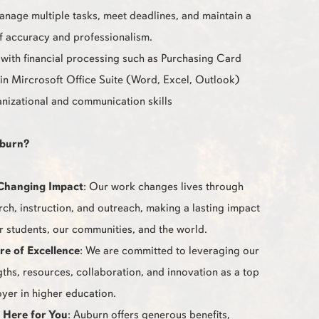
manage multiple tasks, meet deadlines, and maintain a
of accuracy and professionalism.
with financial processing such as Purchasing Card
 in Mircrosoft Office Suite (Word, Excel, Outlook)
nizational and communication skills
burn?
Changing Impact
: Our work changes lives through
rch, instruction, and outreach, making a lasting impact
r students, our communities, and the world.
re of Excellence
: We are committed to leveraging our
gths, resources, collaboration, and innovation as a top
yer in higher education.
 Here for You
: Auburn offers generous benefits,