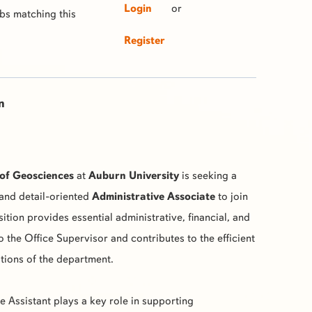
Login
or
obs matching this
Register
n
of Geosciences
at
Auburn University
is seeking a
and detail-oriented
Administrative Associate
to join
ition provides essential administrative, financial, and
o the Office Supervisor and contributes to the efficient
tions of the department.
e Assistant plays a key role in supporting