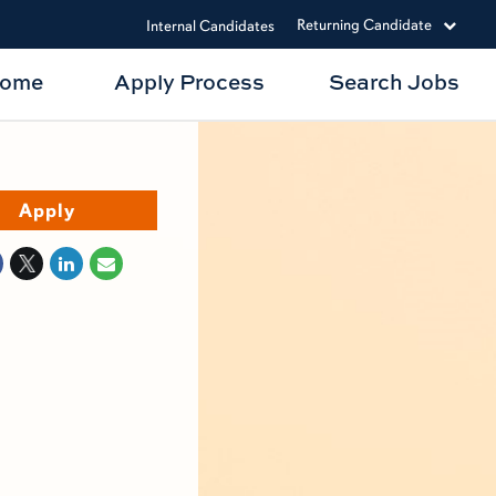
Returning Candidate
Internal Candidates
Home
Apply Process
Search Jobs
Apply