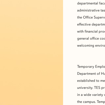
departmental facu
administrative tas
the Office Superv
effective departm
with financial p
general office co
welcoming environ
Temporary Emplo
Department of Hu
established to m
university.
TES
pr
in a wide variety
the campus. Tempo