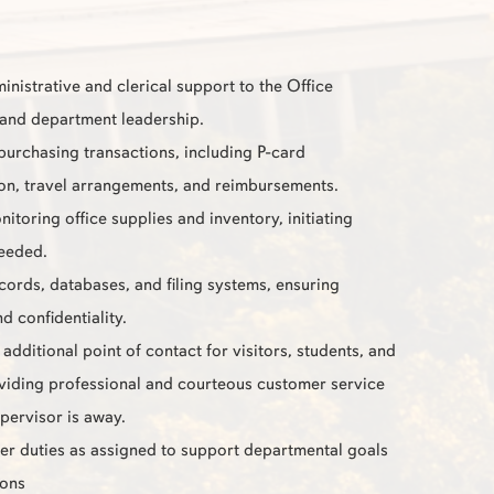
inistrative and clerical support to the Office
and department leadership.
 purchasing transactions, including P-card
ion, travel arrangements, and reimbursements.
nitoring office supplies and inventory, initiating
eeded.
cords, databases, and filing systems, ensuring
d confidentiality.
additional point of contact for visitors, students, and
oviding professional and courteous customer service
pervisor is away.
er duties as assigned to support departmental goals
ions