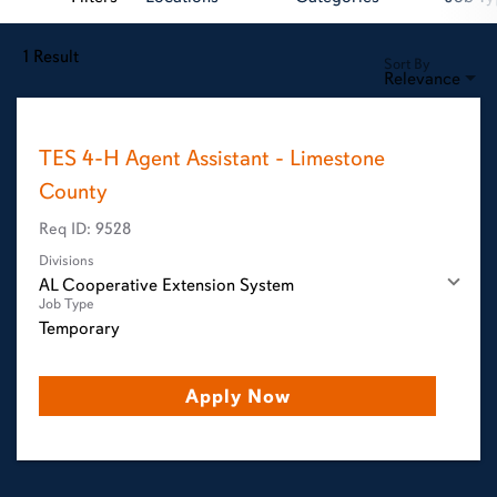
1 Result
Sort By
Relevance
TES 4-H Agent Assistant - Limestone
County
Req ID:
9528
Divisions
AL Cooperative Extension System
Job Type
Temporary
Apply Now