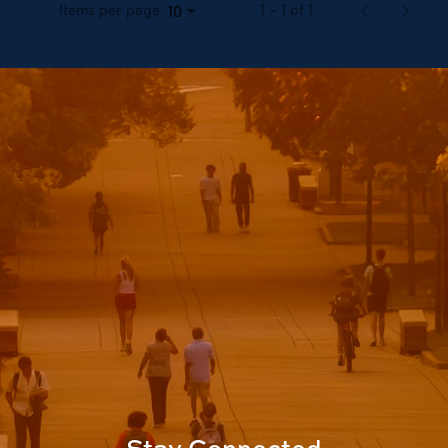
Items per page
1 – 1 of 1
10
Stay Connected