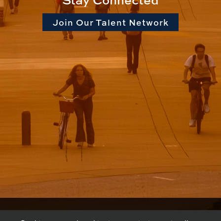
Join Our Talent Network