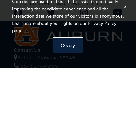
Connect with Auburn HR
Cookies are used on this site to assist in continually
x
improving the candidate experience and all the
interaction data we store of our visitors is anonymous.
Learn more about your rights on our
Privacy Policy
page.
Okay
Contact Us
Auburn, Alabama 36849
(334) 844-4000
Website Feedback
Campus Links
Auburn University at Montgomery
Alabama Cooperative Extension System
Alabama Agricultural Experiment Station
Visitors Guide to Campus
Resources
Campus Safety/Emergency Preparedness