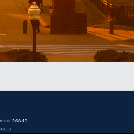
abama 36849
4000