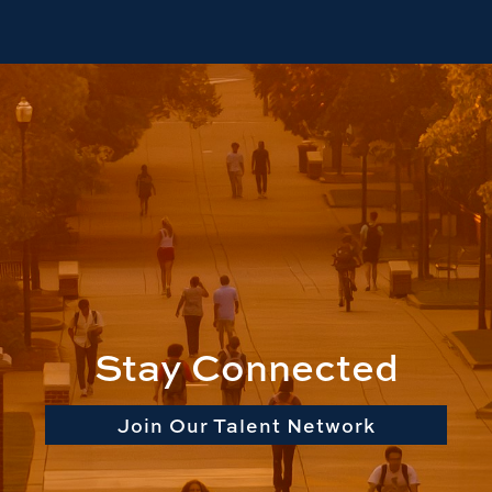
Stay Connected
Join Our Talent Network