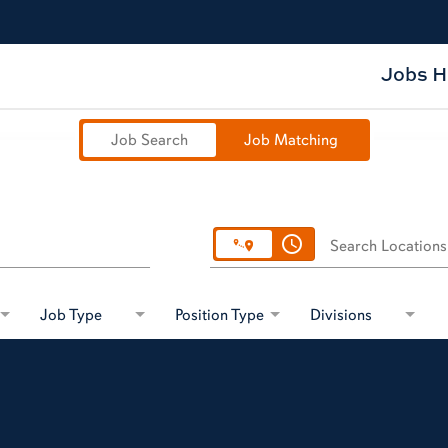
Jobs 
Job Search
Job Matching
access_time
Search Locations
Job Type
Position Type
Divisions