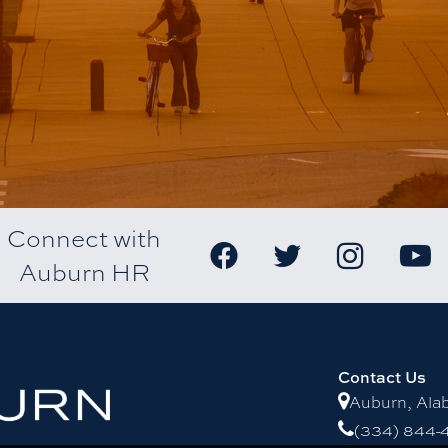
Connect with
Auburn HR
Contact Us
Auburn, Al
(334) 844-