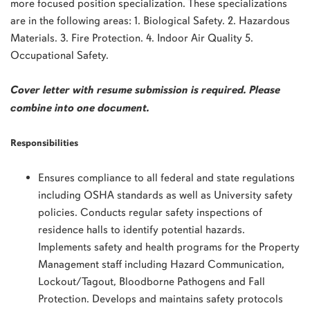
more focused position specialization. These specializations
are in the following areas: 1. Biological Safety. 2. Hazardous
Materials. 3. Fire Protection. 4. Indoor Air Quality 5.
Occupational Safety.
Cover letter with resume submission is required. Please
combine into one document.
Responsibilities
Ensures compliance to all federal and state regulations
including OSHA standards as well as University safety
policies. Conducts regular safety inspections of
residence halls to identify potential hazards.
Implements safety and health programs for the Property
Management staff including Hazard Communication,
Lockout/Tagout, Bloodborne Pathogens and Fall
Protection. Develops and maintains safety protocols