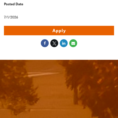
Posted Date
7/1/2026
Apply