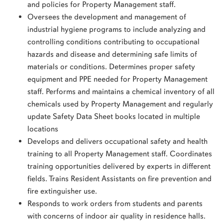
and policies for Property Management staff.
Oversees the development and management of
industrial hygiene programs to include analyzing and
controlling conditions contributing to occupational
hazards and disease and determining safe limits of
materials or conditions. Determines proper safety
equipment and PPE needed for Property Management
staff. Performs and maintains a chemical inventory of all
chemicals used by Property Management and regularly
update Safety Data Sheet books located in multiple
locations
Develops and delivers occupational safety and health
training to all Property Management staff. Coordinates
training opportunities delivered by experts in different
fields. Trains Resident Assistants on fire prevention and
fire extinguisher use.
Responds to work orders from students and parents
with concerns of indoor air quality in residence halls.