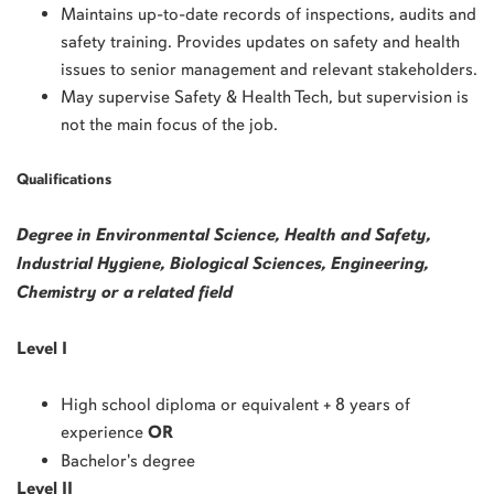
Maintains up-to-date records of inspections, audits and
safety training. Provides updates on safety and health
issues to senior management and relevant stakeholders.
May supervise Safety & Health Tech, but supervision is
not the main focus of the job.
Qualifications
Degree in Environmental Science, Health and Safety,
Industrial Hygiene, Biological Sciences, Engineering,
Chemistry or a related field
Level I
High school diploma or equivalent + 8 years of
experience
OR
Bachelor's degree
Level II