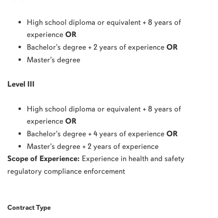
High school diploma or equivalent + 8 years of
experience
OR
Bachelor's degree + 2 years of experience
OR
Master's degree
Level III
High school diploma or equivalent + 8 years of
experience
OR
Bachelor's degree + 4 years of experience
OR
Master's degree + 2 years of experience
Scope of Experience:
E
xperience in health and safety
regulatory compliance enforcement
Contract Type