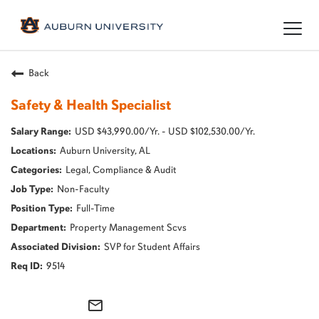
Togg
navig
Back
Safety & Health Specialist
USD $43,990.00/Yr. - USD $102,530.00/Yr.
Auburn University, AL
Legal, Compliance & Audit
Non-Faculty
Full-Time
Property Management Scvs
SVP for Student Affairs
9514
mail_outline