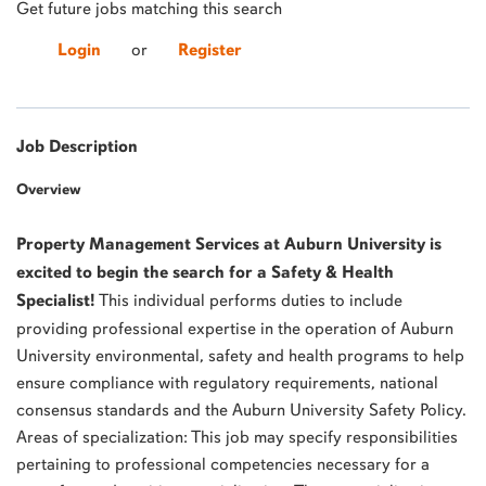
Get future jobs matching this search
Login
or
Register
Job Description
Overview
Property Management Services at Auburn University is
excited to begin the search for a Safety & Health
Specialist!
This individual performs duties to include
providing professional expertise in the operation of Auburn
University environmental, safety and health programs to help
ensure compliance with regulatory requirements, national
consensus standards and the Auburn University Safety Policy.
Areas of specialization: This job may specify responsibilities
pertaining to professional competencies necessary for a