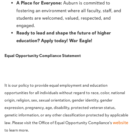
A Place for Everyone:
Auburn is committed to
fostering an environment where all faculty, staff, and
students are welcomed, valued, respected, and
engaged.
Ready to lead and shape the future of higher
education? Apply today! War Eagle!
Equal Opportunity Compliance Statement
It is our policy to provide equal employment and education
opportunities for all individuals without regard to race, color, national
origin, religion, sex, sexual orientation, gender identity, gender
expression, pregnancy, age, disability, protected veteran status,
genetic information, or any other classification protected by applicable
website
law. Please visit the Office of Equal Opportunity Compliance's
to learn more.