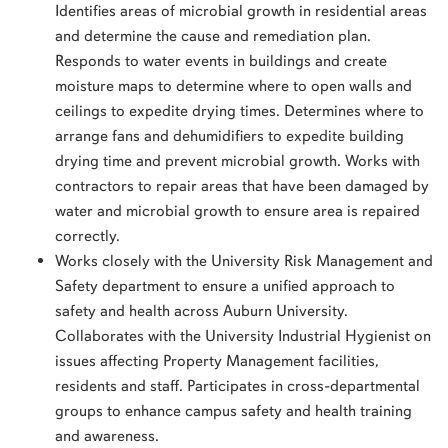
Identifies areas of microbial growth in residential areas
and determine the cause and remediation plan.
Responds to water events in buildings and create
moisture maps to determine where to open walls and
ceilings to expedite drying times. Determines where to
arrange fans and dehumidifiers to expedite building
drying time and prevent microbial growth. Works with
contractors to repair areas that have been damaged by
water and microbial growth to ensure area is repaired
correctly.
Works closely with the University Risk Management and
Safety department to ensure a unified approach to
safety and health across Auburn University.
Collaborates with the University Industrial Hygienist on
issues affecting Property Management facilities,
residents and staff. Participates in cross-departmental
groups to enhance campus safety and health training
and awareness.