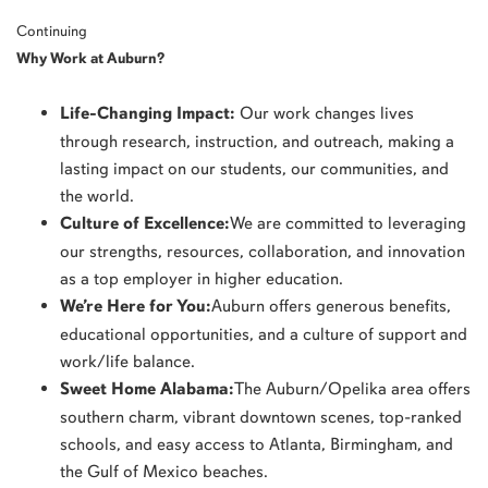
Continuing
Why Work at Auburn?
Life-Changing Impact:
Our work changes lives
through research, instruction, and outreach, making a
lasting impact on our students, our communities, and
the world.
Culture of Excellence:
We are committed to leveraging
our strengths, resources, collaboration, and innovation
as a top employer in higher education.
We’re Here for You:
Auburn offers generous benefits,
educational opportunities, and a culture of support and
work/life balance.
Sweet Home Alabama:
The Auburn/Opelika area offers
southern charm, vibrant downtown scenes, top-ranked
schools, and easy access to Atlanta, Birmingham, and
the Gulf of Mexico beaches.