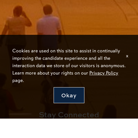
Cookies are used on this site to assist in continually
x
improving the candidate experience and all the
interaction data we store of our visitors is anonymous.
Learn more about your rights on our
Privacy Policy
page.
Okay
Stay Connected
Join Our Talent Network