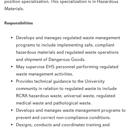
position specialization. This specialization is in Hazardous
Materials.
Responsibilities
Develops and manages regulated waste management
programs to include implementing safe, compliant
hazardous materials and regulated waste operations
and shipment of Dangerous Goods.
May supervise EHS personnel performing regulated
waste management activities.
Provides technical guidance to the University
community in relation to regulated waste to include
RCRA hazardous waste, universal waste, regulated
medical waste and pathological waste.
Develops and manages waste management programs to
prevent and correct non-compliance conditions.
Designs, conducts and coordinates training and