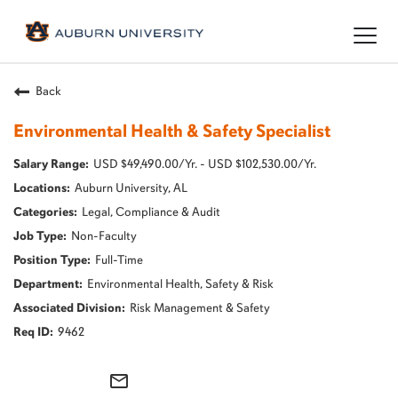
Togg
navig
Back
Environmental Health & Safety Specialist
USD $49,490.00/Yr. - USD $102,530.00/Yr.
Auburn University, AL
Legal, Compliance & Audit
Non-Faculty
Full-Time
Environmental Health, Safety & Risk
Risk Management & Safety
9462
mail_outline