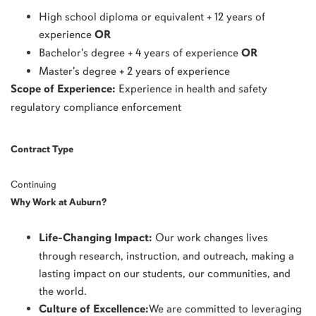
High school diploma or equivalent + 12 years of
experience
OR
Bachelor's degree + 4 years of experience
OR
Master's degree + 2 years of experience
Scope of Experience:
Experience in health and safety
regulatory compliance enforcement
Contract Type
Continuing
Why Work at Auburn?
Life-Changing Impact:
Our work changes lives
through research, instruction, and outreach, making a
lasting impact on our students, our communities, and
the world.
Culture of Excellence:
We are committed to leveraging