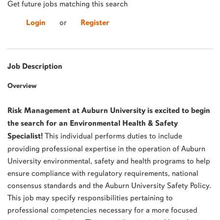
Get future jobs matching this search
Login
or
Register
Job Description
Overview
Risk Management at Auburn University is excited to begin
the search for an Environmental Health & Safety
Specialist!
This individual performs duties to include
providing professional expertise in the operation of Auburn
University environmental, safety and health programs to help
ensure compliance with regulatory requirements, national
consensus standards and the Auburn University Safety Policy.
This job may specify responsibilities pertaining to
professional competencies necessary for a more focused