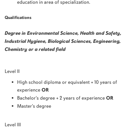
education in area of specialization.
Qualifications
Degree in Environmental Science, Health and Safety,
Industrial Hygiene, Biological Sciences, Engineering,
Chemistry or a related field
Level II
High school diploma or equivalent + 10 years of
experience
OR
Bachelor's degree + 2 years of experience
OR
Master's degree
Level III