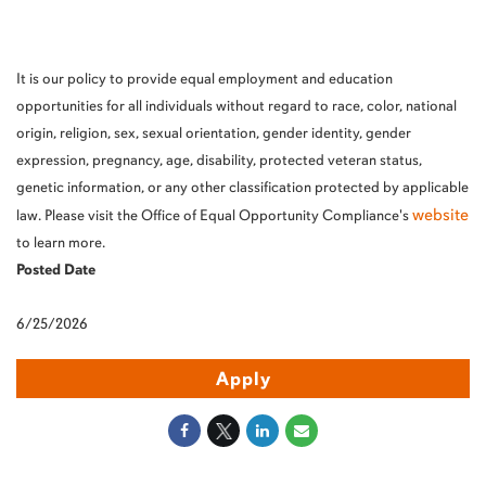
It is our policy to provide equal employment and education
opportunities for all individuals without regard to race, color, national
origin, religion, sex, sexual orientation, gender identity, gender
expression, pregnancy, age, disability, protected veteran status,
genetic information, or any other classification protected by applicable
website
law. Please visit the Office of Equal Opportunity Compliance's
to learn more.
Posted Date
6/25/2026
Apply