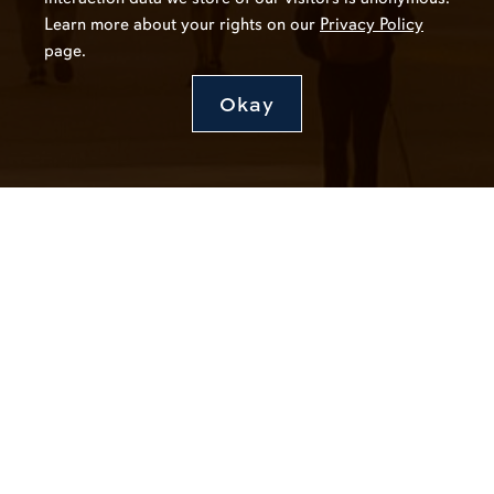
Learn more about your rights on our
Privacy Policy
page.
Okay