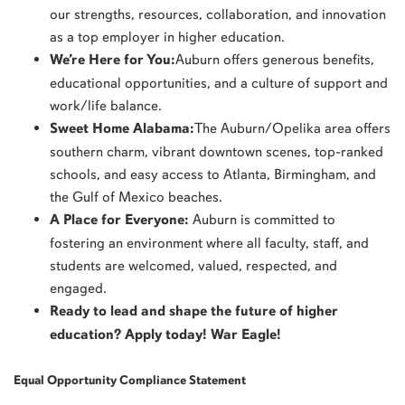
our strengths, resources, collaboration, and innovation
as a top employer in higher education.
We’re Here for You:
Auburn offers generous benefits,
educational opportunities, and a culture of support and
work/life balance.
Sweet Home Alabama:
The Auburn/Opelika area offers
southern charm, vibrant downtown scenes, top-ranked
schools, and easy access to Atlanta, Birmingham, and
the Gulf of Mexico beaches.
A Place for Everyone:
Auburn is committed to
fostering an environment where all faculty, staff, and
students are welcomed, valued, respected, and
engaged.
Ready to lead and shape the future of higher
education? Apply today! War Eagle!
Equal Opportunity Compliance Statement