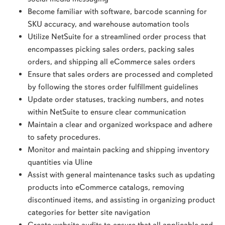
Become familiar with software, barcode scanning for
SKU accuracy, and warehouse automation tools
Utilize NetSuite for a streamlined order process that
encompasses picking sales orders, packing sales
orders, and shipping all eCommerce sales orders
Ensure that sales orders are processed and completed
by following the stores order fulfillment guidelines
Update order statuses, tracking numbers, and notes
within NetSuite to ensure clear communication
Maintain a clear and organized workspace and adhere
to safety procedures.
Monitor and maintain packing and shipping inventory
quantities via Uline
Assist with general maintenance tasks such as updating
products into eCommerce catalogs, removing
discontinued items, and assisting in organizing product
categories for better site navigation
Create website audits to ensure that all applicable and