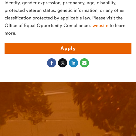
identity, gender expression, pregnancy, age, disability,
protected veteran status, genetic information, or any other
classification protected by applicable law. Please visit the
Office of Equal Opportunity Compliance's
website
to learn
more.
Apply