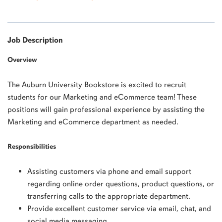
Job Description
Overview
The Auburn University Bookstore is excited to recruit
students for our Marketing and eCommerce team! These
positions will gain professional experience by assisting the
Marketing and eCommerce department as needed.
Responsibilities
Assisting customers via phone and email support
regarding online order questions, product questions, or
transferring calls to the appropriate department.
Provide excellent customer service via email, chat, and
social media messaging