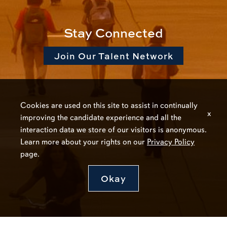
Stay Connected
Join Our Talent Network
Cookies are used on this site to assist in continually
x
improving the candidate experience and all the
interaction data we store of our visitors is anonymous.
Learn more about your rights on our
Privacy Policy
page.
Okay