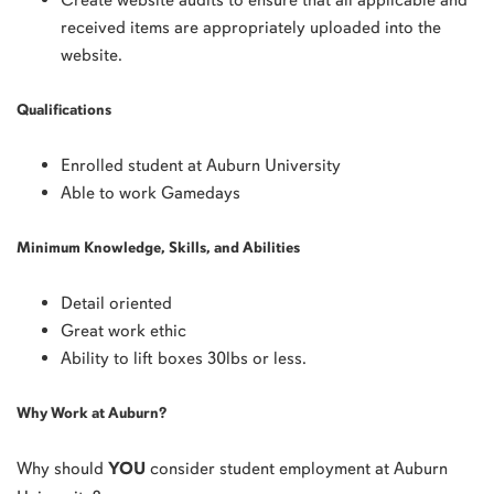
received items are appropriately uploaded into the
website.
Qualifications
Enrolled student at Auburn University
Able to work Gamedays
Minimum Knowledge, Skills, and Abilities
Detail oriented
Great work ethic
Ability to lift boxes 30lbs or less.
Why Work at Auburn?
Why should
YOU
consider student employment at Auburn