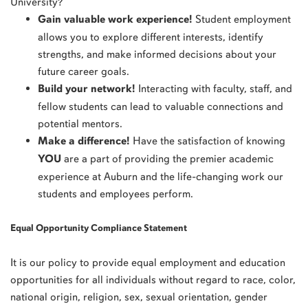
University?
Gain valuable work experience!
Student employment
allows you to explore different interests, identify
strengths, and make informed decisions about your
future career goals.
Build your network!
Interacting with faculty, staff, and
fellow students can lead to valuable connections and
potential mentors.
Make a difference!
Have the satisfaction of knowing
YOU
are a part of providing the premier academic
experience at Auburn and the life-changing work our
students and employees perform.
Equal Opportunity Compliance Statement
It is our policy to provide equal employment and education
opportunities for all individuals without regard to race, color,
national origin, religion, sex, sexual orientation, gender