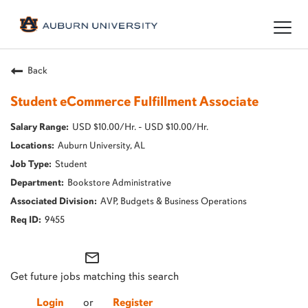
Togg
navig
Back
Student eCommerce Fulfillment Associate
USD $10.00/Hr. - USD $10.00/Hr.
Auburn University, AL
Student
Bookstore Administrative
AVP, Budgets & Business Operations
9455
mail_outline
Get future jobs matching this search
Login
or
Register