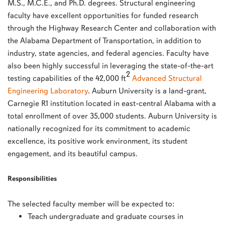
M.S., M.C.E., and Ph.D. degrees. Structural engineering
faculty have excellent opportunities for funded research
through the Highway Research Center and collaboration with
the Alabama Department of Transportation, in addition to
industry, state agencies, and federal agencies. Faculty have
also been highly successful in leveraging the state-of-the-art
2
testing capabilities of the 42,000 ft
Advanced Structural
Engineering Laboratory
. Auburn University is a land-grant,
Carnegie R1 institution located in east-central Alabama with a
total enrollment of over 35,000 students. Auburn University is
nationally recognized for its commitment to academic
excellence, its positive work environment, its student
engagement, and its beautiful campus.
Responsibilities
The selected faculty member will be expected to:
Teach undergraduate and graduate courses in