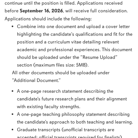
continue until the position is filled. Applications received
before
September 16, 2026
, will receive full consideration.
Applications should include the following:
Combine into one document and upload a cover letter
highlighting the candidate's qualifications and fit for the
position and a curriculum vitae detailing relevant
academic and professional experiences. This document
should be uploaded under the “Resume Upload”
section (maximum files size: 5MB).
All other documents should be uploaded under
“Additional Document.”
A one-page research statement describing the
candidate’s future research plans and their alignment
with existing faculty strengths.
A one-page teaching philosophy statement describing
the candidate’s approach to both teaching and learning.
Graduate transcripts (unofficial transcripts are
accepted; official transcripts required for finalists).