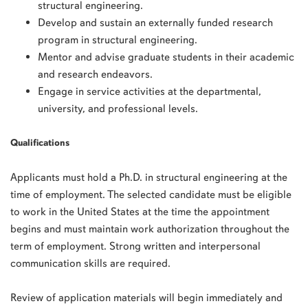
structural engineering.
Develop and sustain an externally funded research
program in structural engineering.
Mentor and advise graduate students in their academic
and research endeavors.
Engage in service activities at the departmental,
university, and professional levels.
Qualifications
Applicants must hold a Ph.D. in structural engineering at the
time of employment. The selected candidate must be eligible
to work in the United States at the time the appointment
begins and must maintain work authorization throughout the
term of employment. Strong written and interpersonal
communication skills are required.
Review of application materials will begin immediately and