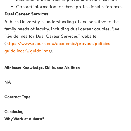
Contact information for three professional references.
Dual Career Services:
Auburn University is understanding of and sensitive to the
family needs of faculty, including dual career couples. See
“Guidelines for Dual Career Services” website
(
https://www.auburn.edu/academic/provost/policies-
guidelines/#guidelines
).
Minimum Knowledge, Skills, and Abilities
NA
Contract Type
Continuing
Why Work at Auburn?