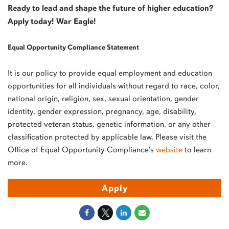
Ready to lead and shape the future of higher education?
Apply today! War Eagle!
Equal Opportunity Compliance Statement
It is our policy to provide equal employment and education
opportunities for all individuals without regard to race, color,
national origin, religion, sex, sexual orientation, gender
identity, gender expression, pregnancy, age, disability,
protected veteran status, genetic information, or any other
classification protected by applicable law. Please visit the
Office of Equal Opportunity Compliance's
website
to learn
more.
Apply