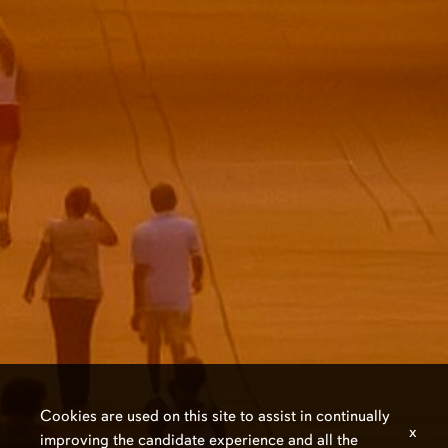
Cookies are used on this site to assist in continually
x
improving the candidate experience and all the