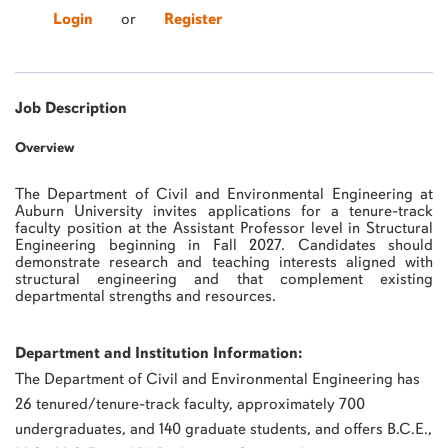
Login
or
Register
Job Description
Overview
The Department of Civil and Environmental Engineering at
Auburn University invites applications for a tenure-track
faculty position at the Assistant Professor level in Structural
Engineering beginning in Fall 2027. Candidates should
demonstrate research and teaching interests aligned with
structural engineering and that complement existing
departmental strengths and resources.
Department and Institution Information:
The Department of Civil and Environmental Engineering has
26 tenured/tenure-track faculty, approximately 700
undergraduates, and 140 graduate students, and offers B.C.E.,