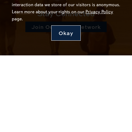
interaction data we store of our visitors is anonymous.
Stay Connected
Learn more about your rights on our
Privacy Policy
page.
Join Our Talent Network
Okay