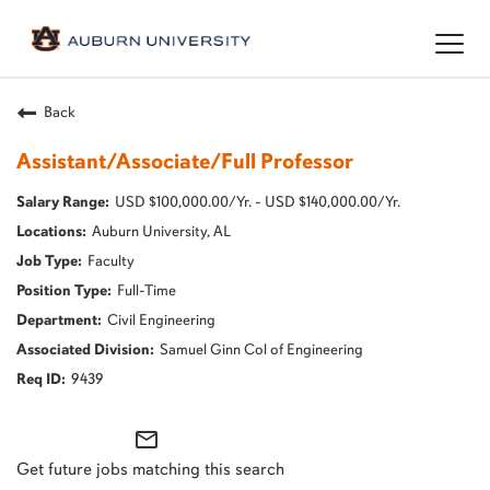
Togg
navig
Back
Assistant/Associate/Full Professor
USD $100,000.00/Yr. - USD $140,000.00/Yr.
Auburn University, AL
Faculty
Full-Time
Civil Engineering
Samuel Ginn Col of Engineering
9439
mail_outline
Get future jobs matching this search