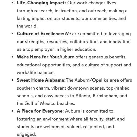
Life-Changing Impact:
Our work changes lives
through research, instruction, and outreach, making a
lasting impact on our students, our communities, and
the world.
Culture of Excellence:
We are committed to leveraging
our strengths, resources, collaboration, and innovation
as a top employer in higher education.
We’re Here for You:
Auburn offers generous benefits,
educational opportunities, and a culture of support and
work/life balance.
Sweet Home Alabama:
The Auburn/Opelika area offers
southern charm, vibrant downtown scenes, top-ranked
schools, and easy access to Atlanta, Birmingham, and
the Gulf of Mexico beaches.
A Place for Everyone:
Auburn is committed to
fostering an environment where all faculty, staff, and
students are welcomed, valued, respected, and
engaged.