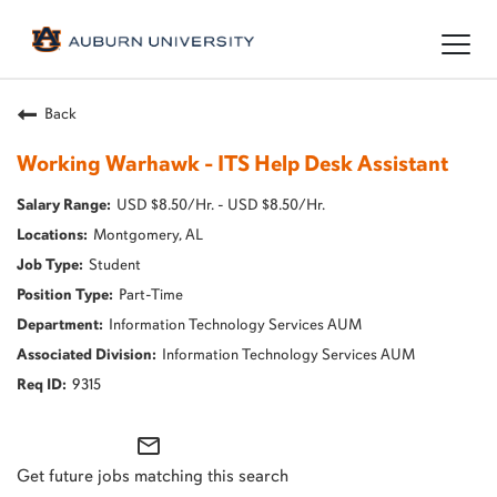
Togg
navig
Back
Working Warhawk - ITS Help Desk Assistant
USD $8.50/Hr. - USD $8.50/Hr.
Montgomery, AL
Student
Part-Time
Information Technology Services AUM
Information Technology Services AUM
9315
mail_outline
Get future jobs matching this search