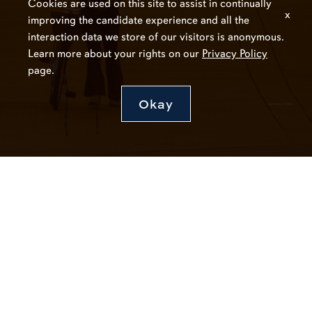
Cookies are used on this site to assist in continually
x
improving the candidate experience and all the
interaction data we store of our visitors is anonymous.
Learn more about your rights on our
Privacy Policy
page.
Okay
Connect with Auburn HR