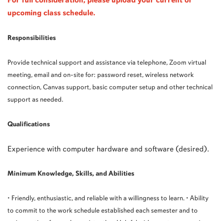
For full consideration, please upload your current or
upcoming class schedule.
Responsibilities
Provide technical support and assistance via telephone, Zoom virtual
meeting, email and on-site for: password reset, wireless network
connection, Canvas support, basic computer setup and other technical
support as needed.
Qualifications
Experience with computer hardware and software (desired).
Minimum Knowledge, Skills, and Abilities
• Friendly, enthusiastic, and reliable with a willingness to learn. • Ability
to commit to the work schedule established each semester and to