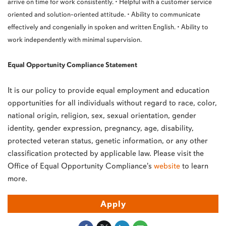
arrive on time for work consistently. • Helpful with a customer service
oriented and solution-oriented attitude. • Ability to communicate
effectively and congenially in spoken and written English. • Ability to
work independently with minimal supervision.
Equal Opportunity Compliance Statement
It is our policy to provide equal employment and education
opportunities for all individuals without regard to race, color,
national origin, religion, sex, sexual orientation, gender
identity, gender expression, pregnancy, age, disability,
protected veteran status, genetic information, or any other
classification protected by applicable law. Please visit the
Office of Equal Opportunity Compliance's
website
to learn
more.
Apply