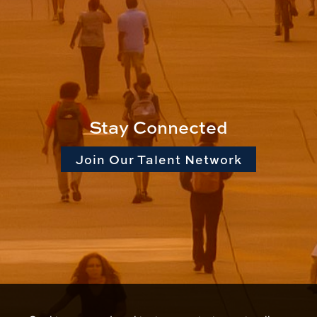
Stay Connected
Join Our Talent Network