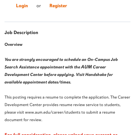
Login
or
Register
Job Description
Overview
You are strongly encouraged to schedule an On-Campus Job
AUM
Search Assistance appointment with the
Career
Development Center before applying. Visit Handshake for
available appointment dates/times.
This posting requires a resume to complete the application. The Career
Development Center provides resume review service to students,
please visit www.aum.edu/career/students to submit a resume
document for review.