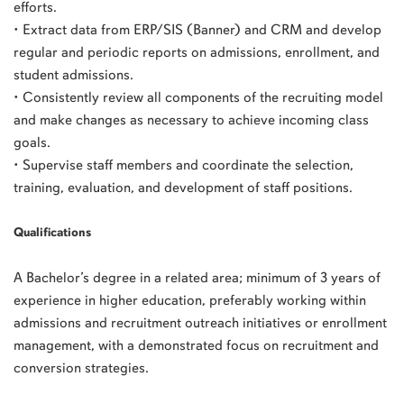
efforts.
• Extract data from ERP/SIS (Banner) and CRM and develop
regular and periodic reports on admissions, enrollment, and
student admissions.
• Consistently review all components of the recruiting model
and make changes as necessary to achieve incoming class
goals.
• Supervise staff members and coordinate the selection,
training, evaluation, and development of staff positions.
Qualifications
A Bachelor’s degree in a related area; minimum of 3 years of
experience in higher education, preferably working within
admissions and recruitment outreach initiatives or enrollment
management, with a demonstrated focus on recruitment and
conversion strategies.