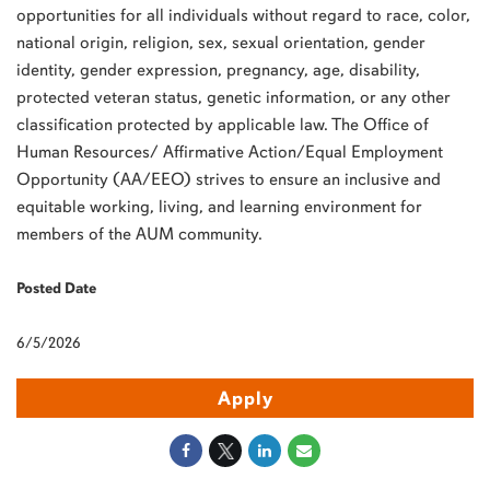
opportunities for all individuals without regard to race, color,
national origin, religion, sex, sexual orientation, gender
identity, gender expression, pregnancy, age, disability,
protected veteran status, genetic information, or any other
classification protected by applicable law. The Office of
Human Resources/ Affirmative Action/Equal Employment
Opportunity (AA/
EEO
) strives to ensure an inclusive and
equitable working, living, and learning environment for
members of the
AUM
community.
Posted Date
6/5/2026
Apply