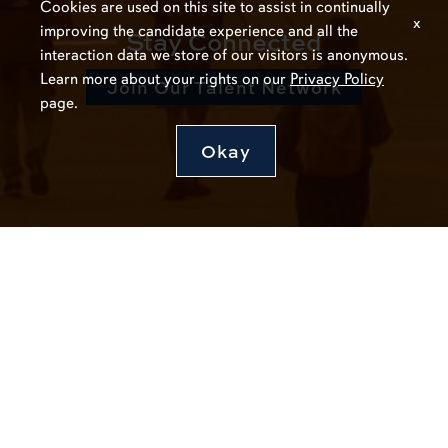
Cookies are used on this site to assist in continually
x
improving the candidate experience and all the
Stay Connected
interaction data we store of our visitors is anonymous.
Learn more about your rights on our
Privacy Policy
Join Our Talent Network
page.
Okay