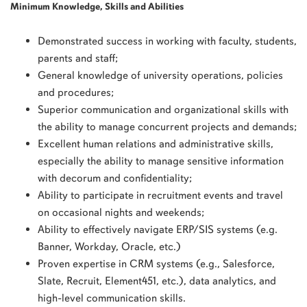
Minimum Knowledge, Skills and Abilities
Demonstrated success in working with faculty, students,
parents and staff;
General knowledge of university operations, policies
and procedures;
Superior communication and organizational skills with
the ability to manage concurrent projects and demands;
Excellent human relations and administrative skills,
especially the ability to manage sensitive information
with decorum and confidentiality;
Ability to participate in recruitment events and travel
on occasional nights and weekends;
Ability to effectively navigate ERP/SIS systems (e.g.
Banner, Workday, Oracle, etc.)
Proven expertise in CRM systems (e.g., Salesforce,
Slate, Recruit, Element451, etc.), data analytics, and
high-level communication skills.