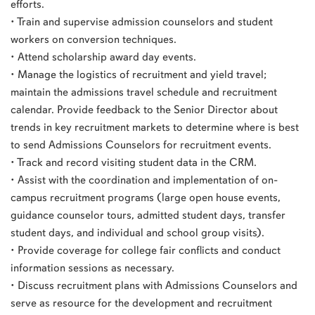
efforts.
• Train and supervise admission counselors and student
workers on conversion techniques.
• Attend scholarship award day events.
• Manage the logistics of recruitment and yield travel;
maintain the admissions travel schedule and recruitment
calendar. Provide feedback to the Senior Director about
trends in key recruitment markets to determine where is best
to send Admissions Counselors for recruitment events.
• Track and record visiting student data in the CRM.
• Assist with the coordination and implementation of on-
campus recruitment programs (large open house events,
guidance counselor tours, admitted student days, transfer
student days, and individual and school group visits).
• Provide coverage for college fair conflicts and conduct
information sessions as necessary.
• Discuss recruitment plans with Admissions Counselors and
serve as resource for the development and recruitment