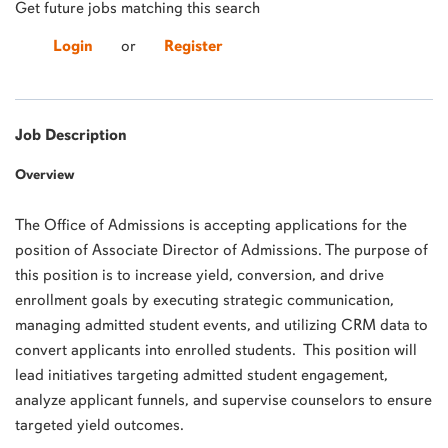
Get future jobs matching this search
Login
or
Register
Job Description
Overview
The Office of Admissions is accepting applications for the
position of Associate Director of Admissions. The purpose of
this position is to increase yield, conversion, and drive
enrollment goals by executing strategic communication,
managing admitted student events, and utilizing CRM data to
convert applicants into enrolled students. This position will
lead initiatives targeting admitted student engagement,
analyze applicant funnels, and supervise counselors to ensure
targeted yield outcomes.