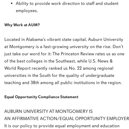
Ability to provide work direction to staff and student
employees.
Why Work at AUM?
Located in Alabama’s vibrant state capital, Auburn University
at Montgomery is a fast-growing university on the rise. Don’t
just take our word for it: The Princeton Review rates us as one
of the best colleges in the Southeast, while U.S. News &
World Report recently ranked us No. 22 among regional
universities in the South for the quality of undergraduate
teaching and 38th among all public institutions in the region.
Equal Opportunity Compliance Statement
AUBURN
UNIVERSITY
AT
MONTGOMERY
IS
AN
AFFIRMATIVE
ACTION
/
EQUAL
OPPORTUNITY
EMPLOYER
It is our policy to provide equal employment and education