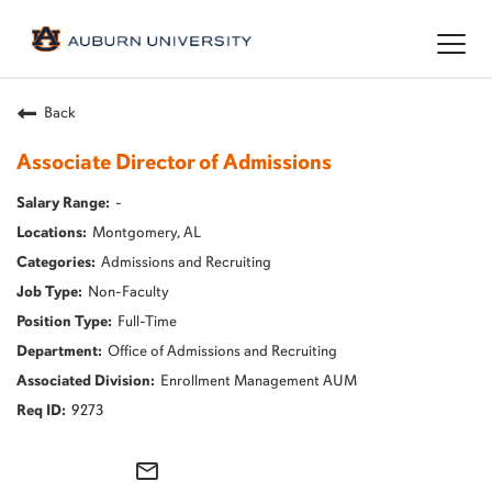
Togg
navig
Back
Associate Director of Admissions
-
Montgomery, AL
Admissions and Recruiting
Non-Faculty
Full-Time
Office of Admissions and Recruiting
Enrollment Management AUM
9273
mail_outline