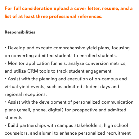
For full consideration upload a cover letter, resume, and a
list of at least three professional references.
Responsibilities
• Develop and execute comprehensive yield plans, focusing
on converting admitted students to enrolled students.
• Monitor application funnels, analyze conversion metrics,
and utilize CRM tools to track student engagement.
• Assist with the planning and execution of on-campus and
virtual yield events, such as admitted student days and
regional receptions.
• Assist with the development of personalized communication
plans (email, phone, digital) for prospective and admitted
students.
• Build partnerships with campus stakeholders, high school
counselors, and alumni to enhance personalized recruitment