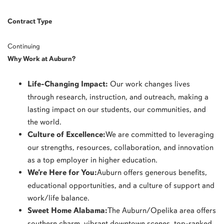
Contract Type
Continuing
Why Work at Auburn?
Life-Changing Impact:
Our work changes lives
through research, instruction, and outreach, making a
lasting impact on our students, our communities, and
the world.
Culture of Excellence:
We are committed to leveraging
our strengths, resources, collaboration, and innovation
as a top employer in higher education.
We’re Here for You:
Auburn offers generous benefits,
educational opportunities, and a culture of support and
work/life balance.
Sweet Home Alabama:
The Auburn/Opelika area offers
southern charm, vibrant downtown scenes, top-ranked