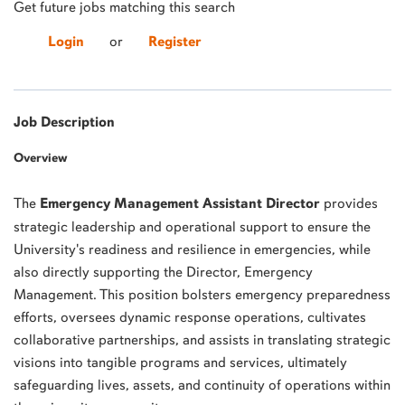
Get future jobs matching this search
Login
or
Register
Job Description
Overview
The
Emergency Management Assistant Director
provides
strategic leadership and operational support to ensure the
University's readiness and resilience in emergencies, while
also directly supporting the Director, Emergency
Management. This position bolsters emergency preparedness
efforts, oversees dynamic response operations, cultivates
collaborative partnerships, and assists in translating strategic
visions into tangible programs and services, ultimately
safeguarding lives, assets, and continuity of operations within