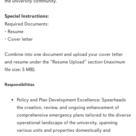
the university community.
Special Instructions:
Required Documents:
• Resume
• Cover letter
Combine into one document and upload your cover letter
and resume under the “Resume Upload” section (maximum
file size: 5 MB).
Responsibilities
Policy and Plan Development Excellence: Spearheads
the creation, review, and ongoing enhancement of
comprehensive emergency plans tailored to the diverse
operational landscape of the university, spanning
various units and properties domestically and