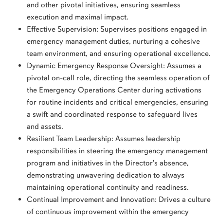
and other pivotal initiatives, ensuring seamless
execution and maximal impact.
Effective Supervision: Supervises positions engaged in
emergency management duties, nurturing a cohesive
team environment, and ensuring operational excellence.
Dynamic Emergency Response Oversight: Assumes a
pivotal on-call role, directing the seamless operation of
the Emergency Operations Center during activations
for routine incidents and critical emergencies, ensuring
a swift and coordinated response to safeguard lives
and assets.
Resilient Team Leadership: Assumes leadership
responsibilities in steering the emergency management
program and initiatives in the Director's absence,
demonstrating unwavering dedication to always
maintaining operational continuity and readiness.
Continual Improvement and Innovation: Drives a culture
of continuous improvement within the emergency