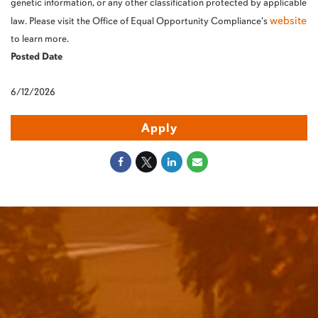
genetic information, or any other classification protected by applicable
website
law. Please visit the Office of Equal Opportunity Compliance's
to learn more.
Posted Date
6/12/2026
Apply