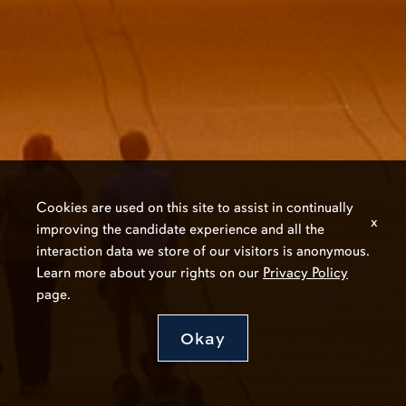
Cookies are used on this site to assist in continually
x
improving the candidate experience and all the
interaction data we store of our visitors is anonymous.
Learn more about your rights on our
Privacy Policy
page.
Okay