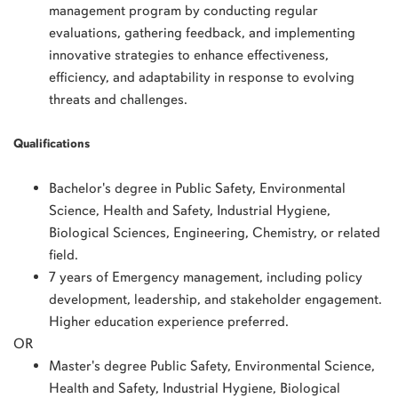
management program by conducting regular
evaluations, gathering feedback, and implementing
innovative strategies to enhance effectiveness,
efficiency, and adaptability in response to evolving
threats and challenges.
Qualifications
Bachelor's degree in Public Safety, Environmental
Science, Health and Safety, Industrial Hygiene,
Biological Sciences, Engineering, Chemistry, or related
field.
7 years of Emergency management, including policy
development, leadership, and stakeholder engagement.
Higher education experience preferred.
OR
Master's degree Public Safety, Environmental Science,
Health and Safety, Industrial Hygiene, Biological