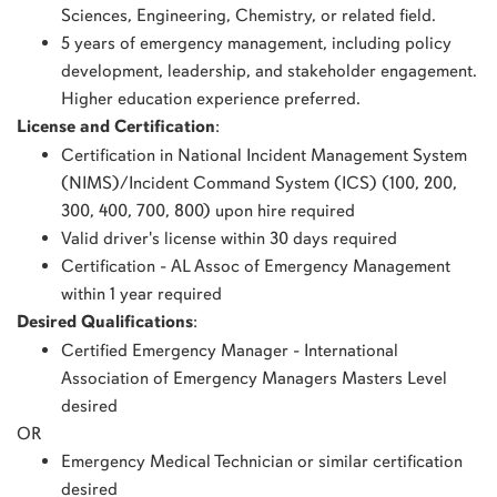
Sciences, Engineering, Chemistry, or related field.
5 years of emergency management, including policy
development, leadership, and stakeholder engagement.
Higher education experience preferred.
License and Certification
:
Certification in National Incident Management System
(NIMS)/Incident Command System (ICS) (100, 200,
300, 400, 700, 800) upon hire required
Valid driver's license within 30 days required
Certification - AL Assoc of Emergency Management
within 1 year required
Desired Qualifications
:
Certified Emergency Manager - International
Association of Emergency Managers Masters Level
desired
OR
Emergency Medical Technician or similar certification
desired