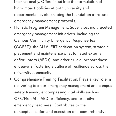
internationally. Offers input into the formulation of
high-impact policies at both university and
departmental levels, shaping the foundation of robust
emergency management protocols.
Holistic Program Management: Supervises multifaceted
emergency management initiatives, including the
Campus Community Emergency Response Team
(CCERT), the AU ALERT notification system, strategic
placement and maintenance of automated external
defibrillators (AEDs), and other crucial preparedness
endeavors, fostering a culture of resilience across the
university community.
Comprehensive Training Facilitation: Plays a key role in
delivering top-tier emergency management and campus
safety training, encompassing vital skills such as
CPR/First Aid, AED proficiency, and proactive
emergency readiness. Contributes to the
conceptualization and execution of a comprehensive