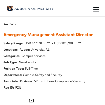
Togg
navig
Back
Emergency Management Assistant Director
USD $67,170.00/Yr. - USD $120,910.00/Yr.
Auburn University, AL
Campus Services
Non-Faculty
Full-Time
Campus Safety and Security
VP InstitutionalCompliance&Security
9216
mail_outline