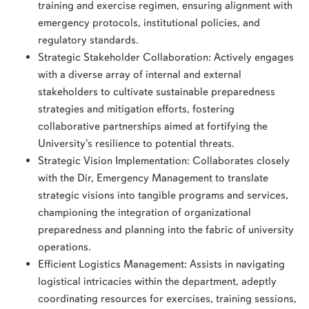
training and exercise regimen, ensuring alignment with
emergency protocols, institutional policies, and
regulatory standards.
Strategic Stakeholder Collaboration: Actively engages
with a diverse array of internal and external
stakeholders to cultivate sustainable preparedness
strategies and mitigation efforts, fostering
collaborative partnerships aimed at fortifying the
University's resilience to potential threats.
Strategic Vision Implementation: Collaborates closely
with the Dir, Emergency Management to translate
strategic visions into tangible programs and services,
championing the integration of organizational
preparedness and planning into the fabric of university
operations.
Efficient Logistics Management: Assists in navigating
logistical intricacies within the department, adeptly
coordinating resources for exercises, training sessions,