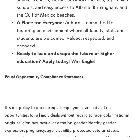
schools, and easy access to Atlanta, Birmingham, and
the Gulf of Mexico beaches.
A Place for Everyone:
Auburn is committed to
fostering an environment where all faculty, staff, and
students are welcomed, valued, respected, and
engaged.
Ready to lead and shape the future of higher
education? Apply today! War Eagle!
Equal Opportunity Compliance Statement
It is our policy to provide equal employment and education
opportunities for all individuals without regard to race, color, national
origin, religion, sex, sexual orientation, gender identity, gender
expression, pregnancy, age, disability, protected veteran status,