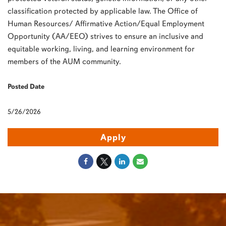
classification protected by applicable law. The Office of
Human Resources/ Affirmative Action/Equal Employment
Opportunity (AA/EEO) strives to ensure an inclusive and
equitable working, living, and learning environment for
members of the AUM community.
Posted Date
5/26/2026
Apply