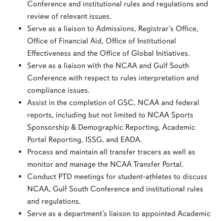
Conference and institutional rules and regulations and
review of relevant issues.
Serve as a liaison to Admissions, Registrar’s Office,
Office of Financial Aid, Office of Institutional
Effectiveness and the Office of Global Initiatives.
Serve as a liaison with the NCAA and Gulf South
Conference with respect to rules interpretation and
compliance issues.
Assist in the completion of GSC, NCAA and federal
reports, including but not limited to NCAA Sports
Sponsorship & Demographic Reporting, Academic
Portal Reporting, ISSG, and EADA.
Process and maintain all transfer tracers as well as
monitor and manage the NCAA Transfer Portal.
Conduct PTD meetings for student-athletes to discuss
NCAA, Gulf South Conference and institutional rules
and regulations.
Serve as a department’s liaison to appointed Academic