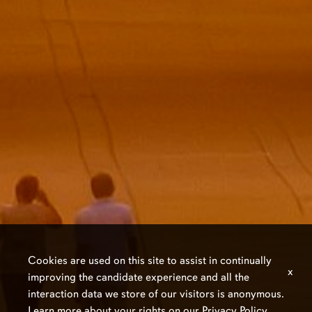
Cookies are used on this site to assist in continually
x
improving the candidate experience and all the
interaction data we store of our visitors is anonymous.
Learn more about your rights on our
Privacy Policy