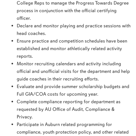
College Reps to manage the Progress Towards Degree
process in conjunction with the official certifying
officer.
Declare and monitor playing and practice sessions with
head coaches.
Ensure practice and competition schedules have been
established and monitor athletically related activity
reports.
Monitor recruiting calendars and activity including
official and unofficial visits for the department and help
guide coaches in their recruiting efforts.
Evaluate and provide summer scholarship budgets and
Full GIA/COA costs for upcoming year.
Complete compliance reporting for department as
requested by AU Office of Audit, Compliance &
Privacy.
Participate in Auburn related programming for
compliance, youth protection policy, and other related