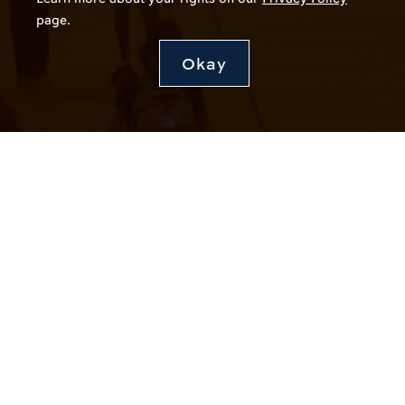
page.
Okay
Stay Connected
Join Our Talent Network