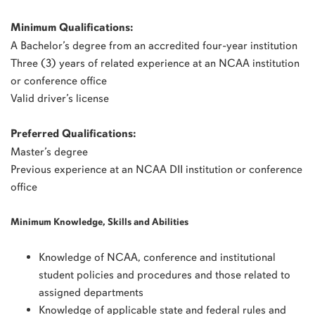
Minimum Qualifications:
A Bachelor’s degree from an accredited four-year institution
Three (3) years of related experience at an NCAA institution
or conference office
Valid driver’s license
Preferred Qualifications:
Master’s degree
Previous experience at an NCAA DII institution or conference
office
Minimum Knowledge, Skills and Abilities
Knowledge of NCAA, conference and institutional
student policies and procedures and those related to
assigned departments
Knowledge of applicable state and federal rules and