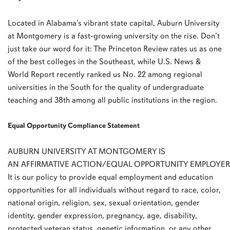
Located in Alabama’s vibrant state capital, Auburn University
at Montgomery is a fast-growing university on the rise. Don’t
just take our word for it: The Princeton Review rates us as one
of the best colleges in the Southeast, while U.S. News &
World Report recently ranked us No. 22 among regional
universities in the South for the quality of undergraduate
teaching and 38th among all public institutions in the region.
Equal Opportunity Compliance Statement
AUBURN UNIVERSITY AT MONTGOMERY IS
AN AFFIRMATIVE ACTION/EQUAL OPPORTUNITY EMPLOYER
It is our policy to provide equal employment and education
opportunities for all individuals without regard to race, color,
national origin, religion, sex, sexual orientation, gender
identity, gender expression, pregnancy, age, disability,
protected veteran status, genetic information, or any other