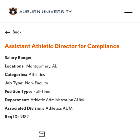
Togg
navig
Back
Assistant Athletic Director for Compliance
-
Montgomery, AL
Athletics
Non-Faculty
Full-Time
Athletic Administration AUM
Athletics AUM
9182
mail_outline