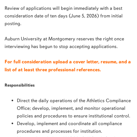
Review of applications will begin immediately with a best
consideration date of ten days (June 5, 2026) from initial
posting.
Auburn University at Montgomery reserves the right once
interviewing has begun to stop accepting applications.
For full consideration upload a cover letter, resume, and a
list of at least three professional references.
Responsibilities
Direct the daily operations of the Athletics Compliance
Office; develop, implement, and monitor operational
policies and procedures to ensure institutional control.
Develop, implement and coordinate all compliance
procedures and processes for institution.