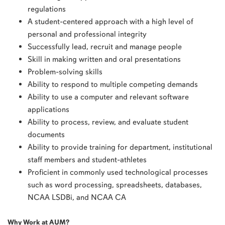
regulations
A student-centered approach with a high level of
personal and professional integrity
Successfully lead, recruit and manage people
Skill in making written and oral presentations
Problem-solving skills
Ability to respond to multiple competing demands
Ability to use a computer and relevant software
applications
Ability to process, review, and evaluate student
documents
Ability to provide training for department, institutional
staff members and student-athletes
Proficient in commonly used technological processes
such as word processing, spreadsheets, databases,
NCAA LSDBi, and NCAA CA
Why Work at AUM?