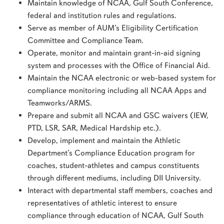
Maintain knowledge of NCAA, Gulf South Conference,
federal and institution rules and regulations.
Serve as member of AUM’s Eligibility Certification
Committee and Compliance Team.
Operate, monitor and maintain grant-in-aid signing
system and processes with the Office of Financial Aid.
Maintain the NCAA electronic or web-based system for
compliance monitoring including all NCAA Apps and
Teamworks/ARMS.
Prepare and submit all NCAA and GSC waivers (IEW,
PTD, LSR, SAR, Medical Hardship etc.).
Develop, implement and maintain the Athletic
Department’s Compliance Education program for
coaches, student-athletes and campus constituents
through different mediums, including DII University.
Interact with departmental staff members, coaches and
representatives of athletic interest to ensure
compliance through education of NCAA, Gulf South