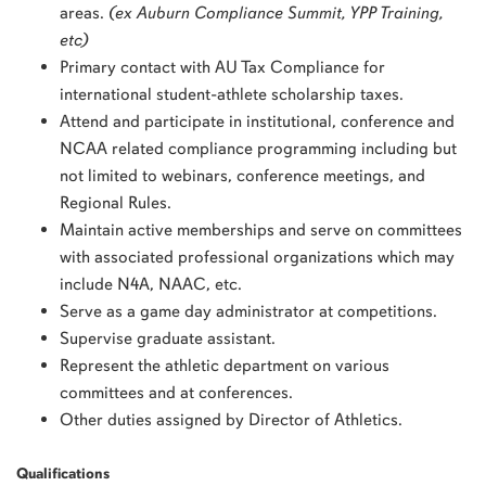
areas.
(ex Auburn Compliance Summit, YPP Training,
etc)
Primary contact with AU Tax Compliance for
international student-athlete scholarship taxes.
Attend and participate in institutional, conference and
NCAA related compliance programming including but
not limited to webinars, conference meetings, and
Regional Rules.
Maintain active memberships and serve on committees
with associated professional organizations which may
include N4A, NAAC, etc.
Serve as a game day administrator at competitions.
Supervise graduate assistant.
Represent the athletic department on various
committees and at conferences.
Other duties assigned by Director of Athletics.
Qualifications