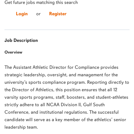
Get future jobs matching this search
Login
or
Register
Job Description
Overview
The Assistant Athletic Director for Compliance provides
strategic leadership, oversight, and management for the
university’s sports compliance program. Reporting directly to
the Director of Athletics, this position ensures that all 12
varsity sports programs, staff, boosters, and student-athletes
strictly adhere to all NCAA Division II, Gulf South
Conference, and institutional regulations. The successful
candidate will serve as a key member of the athletics’ senior
leadership team.