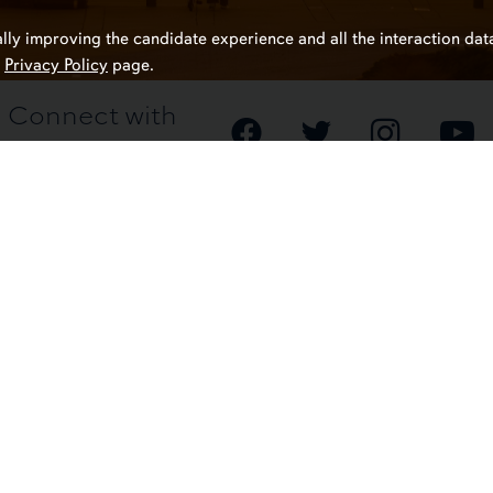
ally improving the candidate experience and all the interaction data
r
Privacy Policy
page.
Connect with
Auburn HR
Contact Us
Auburn, Al
(334) 844-
Website Fe
Resources
mery
Campus Safet