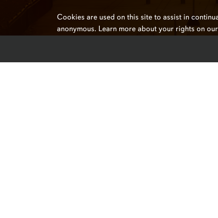
Cookies are used on this site to assist in continu
anonymous. Learn more about your rights on ou
Campus Links
Auburn University at Montgo