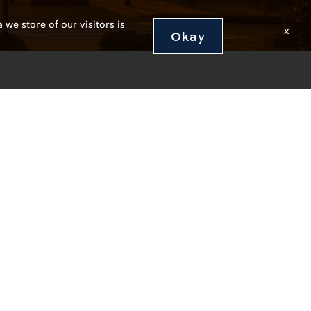
 we store of our visitors is
x
Okay
abama 36849
4000
edback
y/Emergency Preparedness