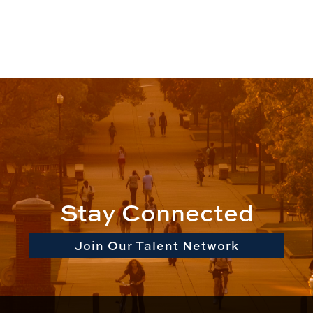
Stay Connected
Join Our Talent Network