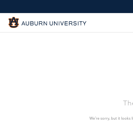
The
We’re sorry, but it looks 