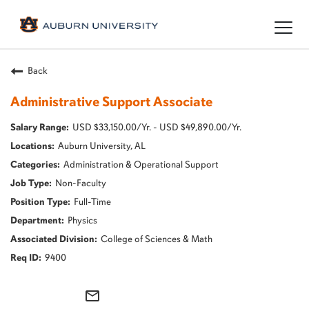
Togg
navig
Back
Administrative Support Associate
USD $33,150.00/Yr. - USD $49,890.00/Yr.
Auburn University, AL
Administration & Operational Support
Non-Faculty
Full-Time
Physics
College of Sciences & Math
9400
mail_outline