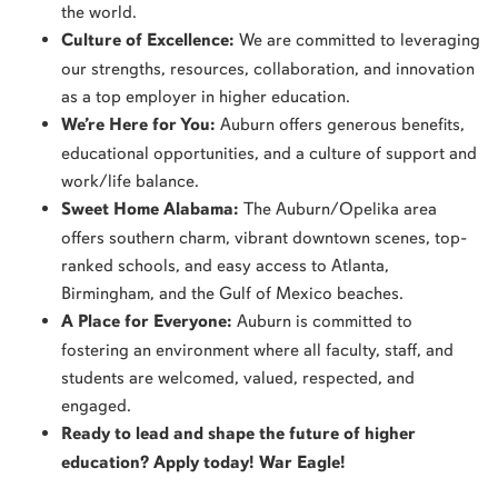
the world.
Culture of Excellence:
We are committed to leveraging
our strengths, resources, collaboration, and innovation
as a top employer in higher education.
We’re Here for You:
Auburn offers generous benefits,
educational opportunities, and a culture of support and
work/life balance.
Sweet Home Alabama:
The Auburn/Opelika area
offers southern charm, vibrant downtown scenes, top-
ranked schools, and easy access to Atlanta,
Birmingham, and the Gulf of Mexico beaches.
A Place for Everyone:
Auburn is committed to
fostering an environment where all faculty, staff, and
students are welcomed, valued, respected, and
engaged.
Ready to lead and shape the future of higher
education? Apply today! War Eagle!