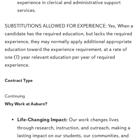
experience in clerical and administrative support
services.
SUBSTITUTIONS ALLOWED FOR EXPERIENCE: Yes, When a
candidate has the required education, but lacks the required
experience, they may normally apply additional appropriate
education toward the experience requirement, at a rate of
one (1) year relevant education per year of required
experience.
Contract Type
Continuing
Why Work at Auburn?
Life-Changing Impact:
Our work changes lives
through research, instruction, and outreach, making a
lasting impact on our students, our communities, and