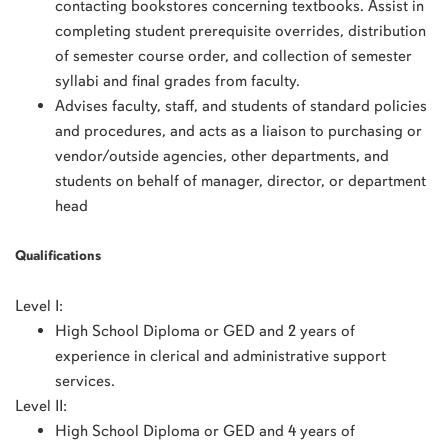
contacting bookstores concerning textbooks. Assist in
completing student prerequisite overrides, distribution
of semester course order, and collection of semester
syllabi and final grades from faculty.
Advises faculty, staff, and students of standard policies
and procedures, and acts as a liaison to purchasing or
vendor/outside agencies, other departments, and
students on behalf of manager, director, or department
head
Qualifications
Level I:
High School Diploma or GED and 2 years of
experience in clerical and administrative support
services.
Level II:
High School Diploma or GED and 4 years of