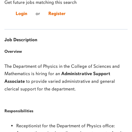
Get future jobs matching this search
Login
or
Register
Job Description
Overview
The Department of Physics in the College of Sciences and
Mathematics is hiring for an
Administrative Support
Associate
to provide varied administrative and general
clerical support for the department.
Responsibilities
Receptionist for the Department of Physics office: