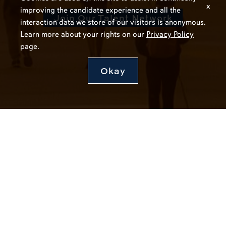
x
improving the candidate experience and all the
Join Our Talent Network
interaction data we store of our visitors is anonymous.
Learn more about your rights on our
Privacy Policy
page.
Okay