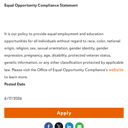
Equal Opportunity Compliance Statement
It is our policy to provide equal employment and education
opportunities for all individuals without regard to race, color, national
origin, religion, sex, sexual orientation, gender identity, gender
expression, pregnancy, age, disability, protected veteran status,
genetic information, or any other classification protected by applicable
website
law. Please visit the Office of Equal Opportunity Compliance's
to learn more.
Posted Date
6/17/2026
Apply