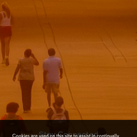
Stay Connected
Cookies are used on this site to assist in continually