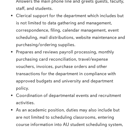
Answers the main phone line and greets guests, faculty,
staff, and students.
Clerical support for the department which includes but
is not limited to data gathering and management,
correspondence, filing, calendar management, event
scheduling, mail distributions, website maintenance and
purchasing/ordering supplies.
Prepares and reviews payroll processing, monthly
purchasing card reconciliation, travel/expense
vouchers, invoices, purchase orders and other
transactions for the department in compliance with
approved budgets and university and department
policy.
Coordination of departmental events and recruitment
activities.
As an academic position, duties may also include but
are not limited to scheduling classrooms, entering
course information into AU student scheduling system,