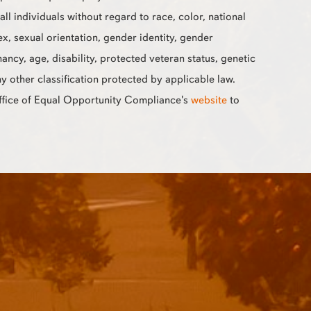
all individuals without regard to race, color, national
sex, sexual orientation, gender identity, gender
ancy, age, disability, protected veteran status, genetic
ny other classification protected by applicable law.
Office of Equal Opportunity Compliance's
website
to