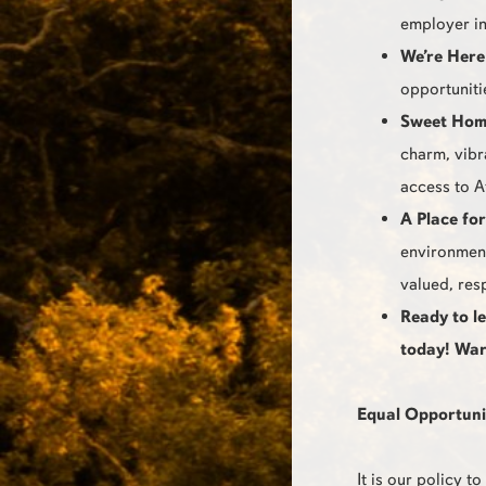
employer in
We’re Here
opportuniti
Sweet Hom
charm, vibr
access to A
A Place fo
environment
valued, res
Ready to l
today! War
Equal Opportuni
It is our policy 