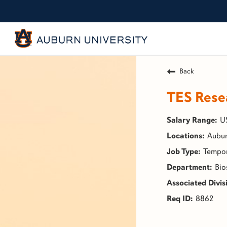
Back
TES Resea
U
Aubur
Tempo
Bio
8862