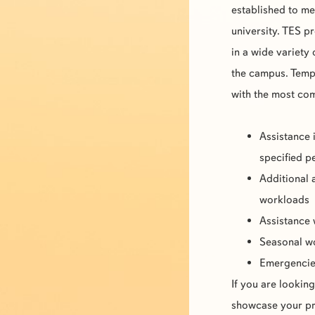
established to m
university.
TES
pr
in a wide variety
the campus. Tempo
with the most c
Assistance 
specified p
Additional 
workloads
Assistance 
Seasonal 
Emergenci
If you are lookin
showcase your pro