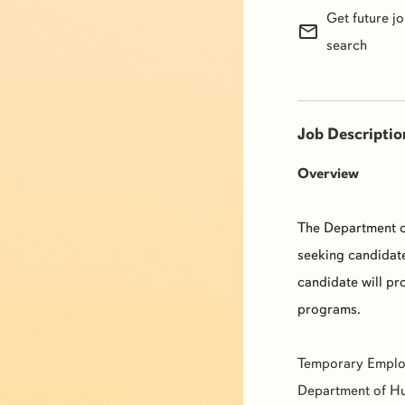
Get future j
mail_outline
search
Job Descriptio
Overview
The Department o
seeking candidate
candidate will pr
programs.
Temporary Emplo
Department of Hu