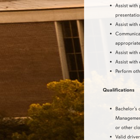
Assist with
presentatio
Assist with
Communicate
appropriate
Assist with
Assist with
Perform oth
Qualifications
Bachelor’s 
Management,
or other clo
Valid driver