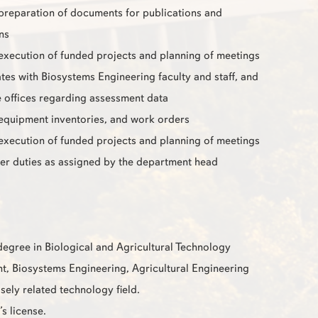
 preparation of documents for publications and
ns
 execution of funded projects and planning of meetings
s with Biosystems Engineering faculty and staff, and
 offices regarding assessment data
 equipment inventories, and work orders
 execution of funded projects and planning of meetings
er duties as assigned by the department head
degree in Biological and Agricultural Technology
 Biosystems Engineering, Agricultural Engineering
sely related technology field.
’s license.