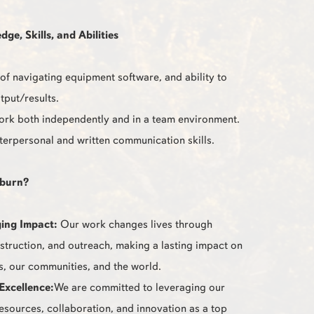
e, Skills, and Abilities
f navigating equipment software, and ability to
tput/results.
work both independently and in a team environment.
nterpersonal and written communication skills.
burn?
ing Impact:
Our work changes lives through
nstruction, and outreach, making a lasting impact on
s, our communities, and the world.
Excellence:
We are committed to leveraging our
resources, collaboration, and innovation as a top