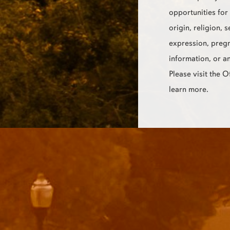
opportunities for 
origin, religion, 
expression, pregn
information, or a
Please visit the 
learn more.