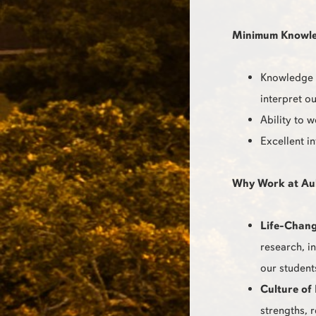
Minimum Knowledg
Knowledge o
interpret ou
Ability to 
Excellent i
Why Work at Au
Life-Chang
research, i
our student
Culture of 
strengths, 