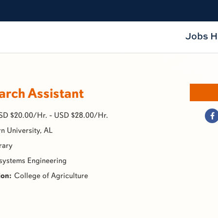
Jobs 
rch Assistant
SD $20.00/Hr. - USD $28.00/Hr.
n University, AL
rary
systems Engineering
College of Agriculture