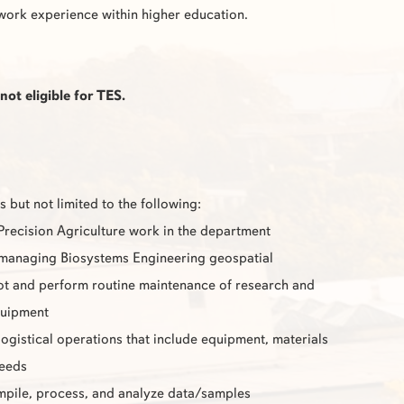
work experience within higher education.
not eligible for
TES
.
s but not limited to the following:
 Precision Agriculture work in the department
 managing Biosystems Engineering geospatial
t and perform routine maintenance of research and
quipment
 logistical operations that include equipment, materials
needs
pile, process, and analyze data/samples