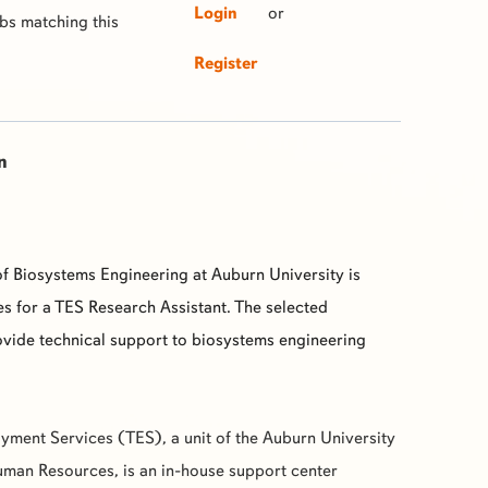
Login
or
obs matching this
Register
n
f Biosystems Engineering at Auburn University is
s for a TES Research Assistant. The selected
ovide technical support to biosystems engineering
yment Services (
TES
), a unit of the Auburn University
man Resources, is an in-house support center