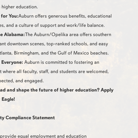
 higher education.
 for You:
Auburn offers generous benefits, educational
es, and a culture of support and work/life balance.
e Alabama:
The Auburn/Opelika area offers southern
ant downtown scenes, top-ranked schools, and easy
tlanta, Birmingham, and the Gulf of Mexico beaches.
r Everyone:
Auburn is committed to fostering an
 where all faculty, staff, and students are welcomed,
pected, and engaged.
ead and shape the future of higher education? Apply
 Eagle!
ty Compliance Statement
to provide equal employment and education