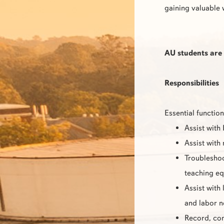
gaining valuable 
AU students are 
Responsibilities
Essential function
Assist with
Assist with
Troubleshoo
teaching e
Assist with
and labor 
Record, com