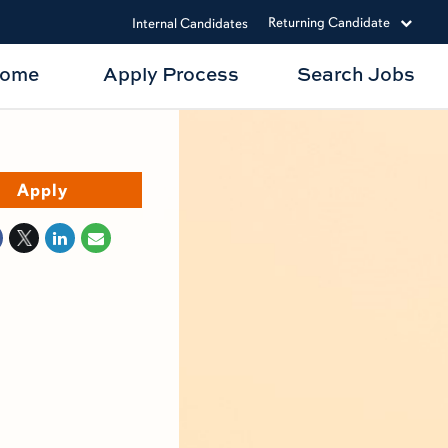
Returning Candidate
Internal Candidates
Home
Apply Process
Search Jobs
Apply