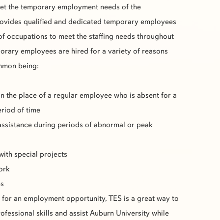
eet the temporary employment needs of the
ovides qualified and dedicated temporary employees
 of occupations to meet the staffing needs throughout
rary employees are hired for a variety of reasons
ommon being:
in the place of a regular employee who is absent for a
eriod of time
assistance during periods of abnormal or peak
with special projects
work
es
g for an employment opportunity,
TES
is a great way to
fessional skills and assist Auburn University while