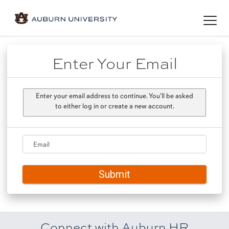
Toggl
naviga
Enter Your Email
Enter your email address to continue. You'll be asked
to either log in or create a new account.
Email
Submit
Connect with Auburn HR