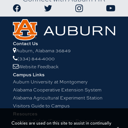
Contact Us
Auburn, Alabama 36849
(334) 844-4000
Website Feedback
Campus Links
Auburn University at Montgomery
Alabama Cooperative Extension System
Alabama Agricultural Experiment Station
Visitors Guide to Campus
Resources
Campus Safety/Emergency Preparedness
Cookies are used on this site to assist in continually
x